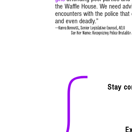
the Waffle House. We need adv
encounters with the police that 
and even deadly.”
–Kanya Bennett, Senior Legi
Say Her Name: Recognizing Police Brutality Ag
Stay co
Ex