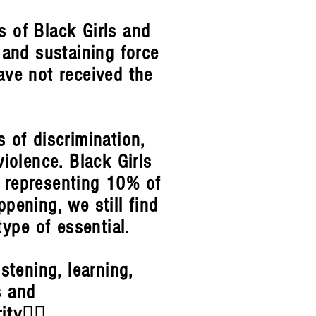
es of Black Girls and
 and sustaining force
ve not received the
s of discrimination,
iolence. Black Girls
 representing 10% of
ppening, we still find
type of essential.
stening, learning,
s and
rity✊🏾