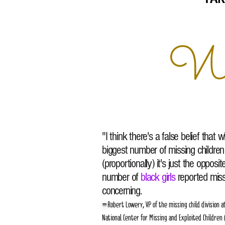
We 
"I think there's a false belief that
biggest number of missing children
(proportionally) it's just the opposi
number of
black girls
reported missi
concerning.
-
Robert Lowery, VP of the missing child division a
National Center for Missing and Exploited Children