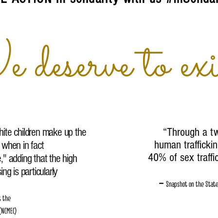
deserve to exi
 white children make up the
“
Through a tw
human traffickin
 when in fact
40% of sex traffi
te," adding that the high
ng is particularly
–
Snapshot on the State 
t the
 (NCMEC)