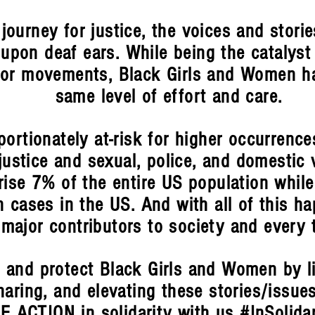
 journey for justice, the voices and stori
upon deaf ears. While being the catalyst
or movements, Black Girls and Women ha
same level of effort and care.
ortionately at-risk for higher occurrence
justice and sexual, police, and domestic v
se 7% of the entire US population while
 cases in the US. And with all of this ha
 major contributors to society and every 
 and protect Black Girls and Women by li
haring, and elevating these stories/issue
E ACTION in solidarity with us #InSolida