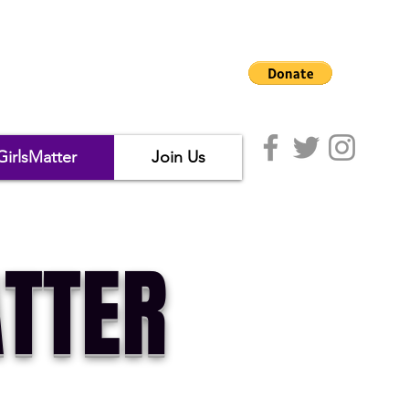
GirlsMatter
Join Us
TTER