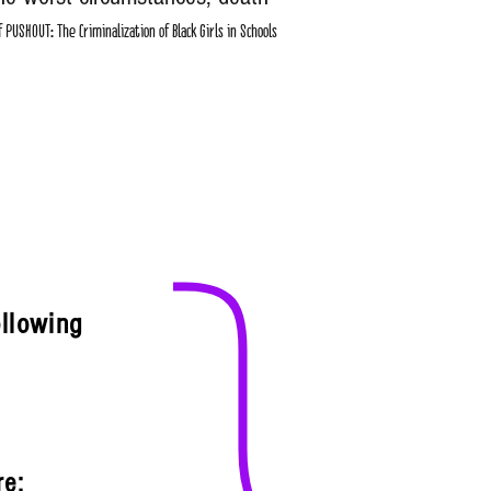
PUSHOUT: The Criminalization of Black Girls in Schools
}
ollowing
re: