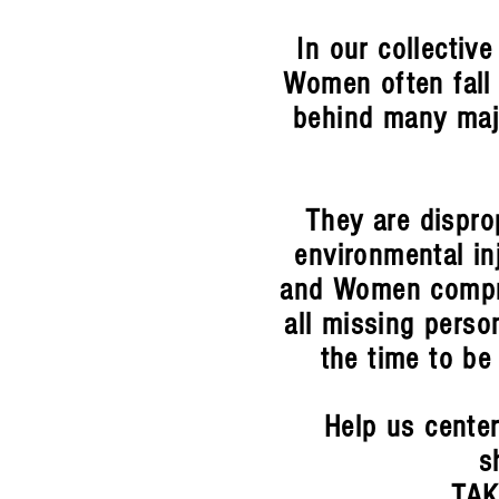
In our collective
Women often fall 
behind many maj
They are disprop
environmental in
and Women compri
all missing person
the time to be
Help us center
s
TAK