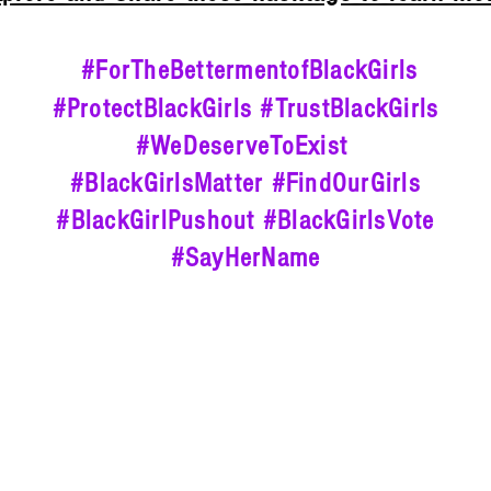
#ForTheBettermentofBlackGirls
#ProtectBlackGirls
#TrustBlackGirls
#WeDeserveToExist
#BlackGirlsMatter
#FindOurGirls
#BlackGirlPushout #BlackGirlsVote
#SayHerName