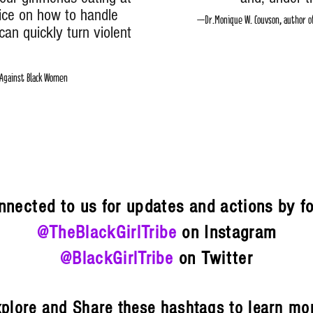
ice on how to handle
–Dr.Monique W. Couvson, author of 
can quickly turn violent
slative Counsel, ACLU
ainst Black Women
{ 
nnected to us for updates and actions by f
@TheBlackGirlTribe
on Instagram
@BlackGirlTribe
on Twitter
plore and Share these hashtags to learn mo