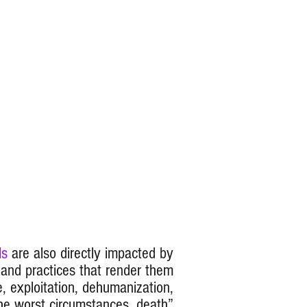
ls
are also directly impacted by
s and practices that render them
, exploitation, dehumanization,
he worst circumstances, death
”