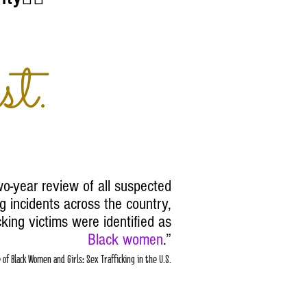
st.
o-year review of all suspected
g incidents across the country,
cking victims were identified as
Black women
.
”
of Black Women and Girls: Sex Trafficking in the U.S.