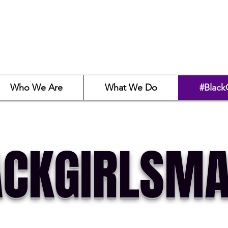
Who We Are
What We Do
#Black
CKGIRLSMA