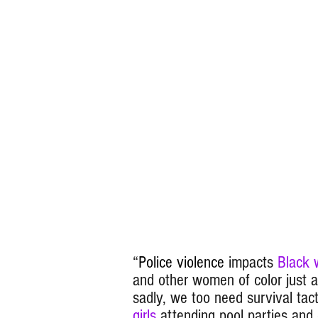
“
Police violence
impacts
Black
and other women of color just 
sadly, we too need survival tact
girls
attending pool parties and o