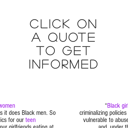
Click on
a quote
to get
informed
 women
“
Black gir
as it does Black men. So
criminalizing policie
ics for our
teen
vulnerable to abuse
ur girlfriends eating at
and, under t