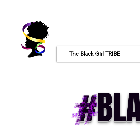
The Black Girl TRIBE
#BLA