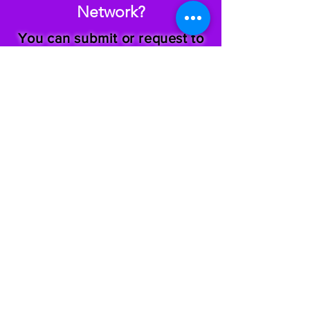
Network?
You can submit or request to
receive a
Hey Sis Hey!
letter at
any time by clicking the
appropriate button below.
Submit a Letter
Request a Letter
Teach Reach Inspire Build Empower Inc. is 501 (c)(3)
organization.
Follow Us
@theblackgirltribe