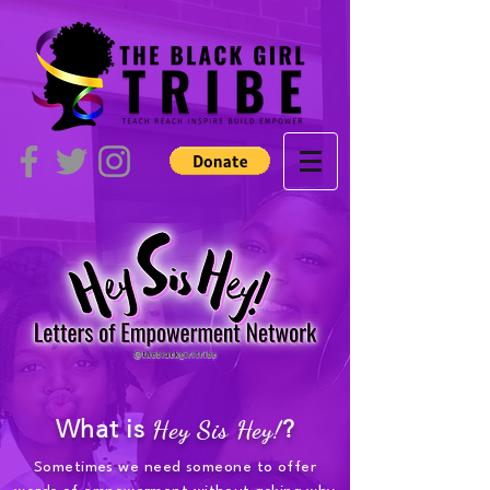
What is
Hey Sis Hey!
?
Sometimes we need someone to offer