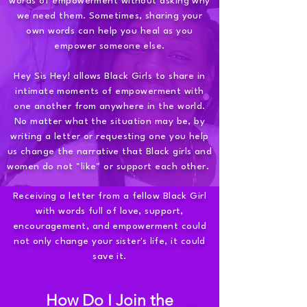
words of empowerment without asking why
we need them. Sometimes, sharing your
own words can help you heal as you
empower someone else.
Hey Sis Hey! allows Black Girls to share in
intimate moments of empowerment with
one another from anywhere in the world.
No matter what the situation may be, by
writing a letter or requesting one you help
us change the narrative that Black girls and
women do not "like" or support each other.
Receiving a letter from a fellow Black Girl
with words full of love, support,
encouragement, and empowerment could
not only change your sister's life, it could
save it.
How Do I Join the