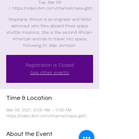
Tue, Mar 09
  |  
https://video.ibm.com/channel/nasa-gsfc
Stephanie Wilson is an engineer and NASA
astronaut who flew aboard three space
shuttle missions. She is the second African-
American woman to travel into space,
following Dr. Mae Jemison.
Registration is Closed
See other events
Time & Location
Mar 09, 2021, 10:00 AM – 11:00 AM
https://video.ibm.com/channel/nasa-gsfc
About the Event