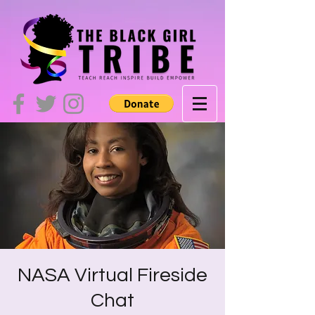
NASA Virtual Fireside
Chat