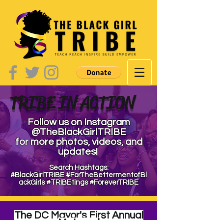
TRIBE IN ACTION
Follow us on Instagram
@TheBlackGirlTRIBE
for more photos, videos,
and
updates!
Search Hashtags:
#BlackGirlTRIBE
#ForTheBettermentofBl
ackGirls
#TRIBEtings
#ForeverTRIBE
The DC Mayor's First Annual