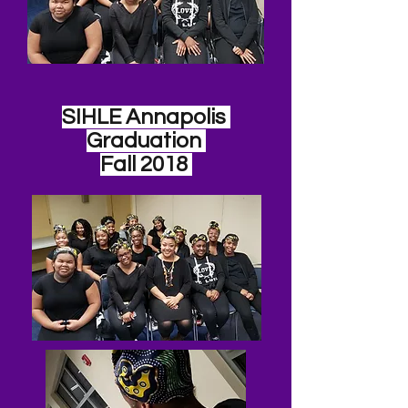
SIHLE Annapolis
Graduation
Fall 2018