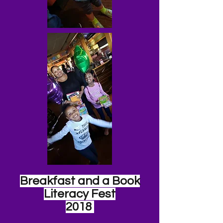
Breakfast and a Book
Literacy Fest
2018