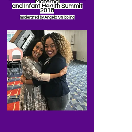
Maternal
and Infant Health Summit
2018
moderated by Angela
Stribbling