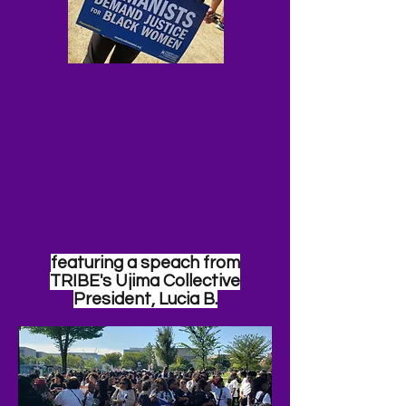
featuring a
speach
from
TRIBE's Ujima Collective
President, Lucia B.