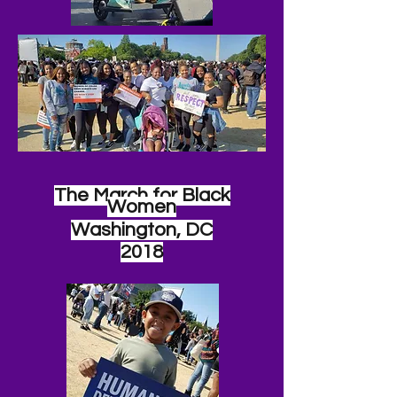
The March for Black
Women
Washington, DC
2018