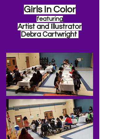
Girls In Color
featuring
Artist and Illustrator
Debra Cartwright