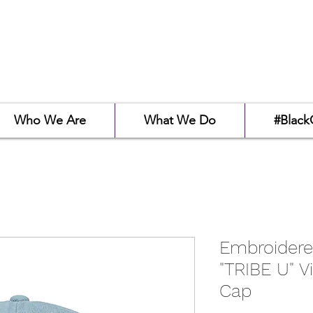
Who We Are
What We Do
#Black
Embroidere
"TRIBE U" V
Cap