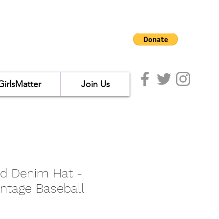
GirlsMatter
Join Us
d Denim Hat -
intage Baseball