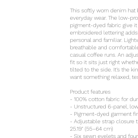
This softly worn denim hat br
everyday wear. The low-prof
pigment-dyed fabric give it 
embroidered lettering adds 
personal and familiar. Ligh
breathable and comfortable
casual coffee runs. An adjus
fit so it sits just right whet
tilted to the side. It’s the 
want something relaxed, tex
Product features
- 100% cotton fabric for dur
- Unstructured 6-panel, low-
- Pigment-dyed garment fini
- Adjustable strap closure 
25.19" (55–64 cm)
- Six sewn eyelets and four 