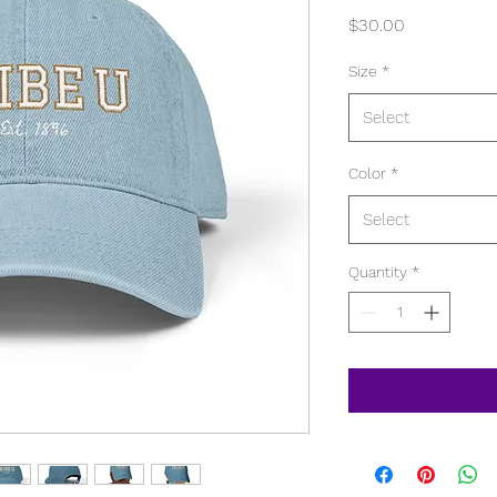
Price
$30.00
Size
*
Select
Color
*
Select
Quantity
*