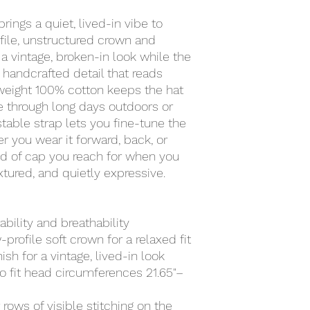
ings a quiet, lived-in vibe to 
ile, unstructured crown and 
a vintage, broken-in look while the 
handcrafted detail that reads 
tweight 100% cotton keeps the hat 
 through long days outdoors or 
table strap lets you fine-tune the 
her you wear it forward, back, or 
kind of cap you reach for when you 
tured, and quietly expressive.
ability and breathability
profile soft crown for a relaxed fit
sh for a vintage, lived-in look
to fit head circumferences 21.65"–
rows of visible stitching on the 