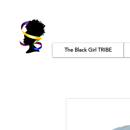
The Black Girl TRIBE