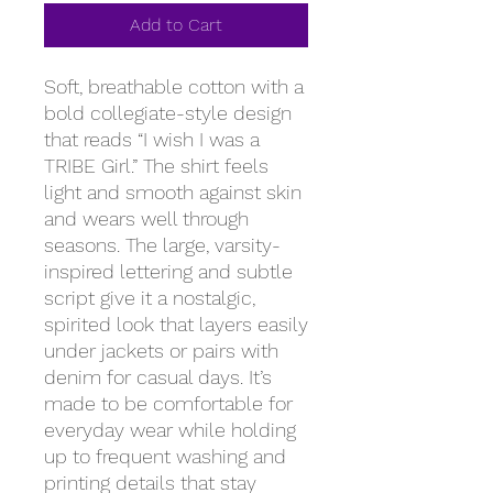
Add to Cart
Soft, breathable cotton with a 
bold collegiate-style design 
that reads “I wish I was a 
TRIBE Girl.” The shirt feels 
light and smooth against skin 
and wears well through 
seasons. The large, varsity-
inspired lettering and subtle 
script give it a nostalgic, 
spirited look that layers easily 
under jackets or pairs with 
denim for casual days. It’s 
made to be comfortable for 
everyday wear while holding 
up to frequent washing and 
printing details that stay 