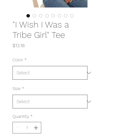
"I Wish I Was a
Tribe Girl" Tee
Price
$13.18
Color
*
Size
*
Quantity
*