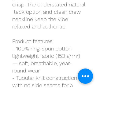
crisp. The understated natural 
fleck option and clean crew 
neckline keep the vibe 
relaxed and authentic.
Product features
- 100% ring-spun cotton 
lightweight fabric (153 g/m²) 
— soft, breathable, year-
round wear
- Tubular knit construction 
with no side seams for a 
smooth, waste-reducing 
finish
- Ribbed crew neckline and 
shoulder tape for shape 
retention and durability
- DTG/DTF printed graphics 
for crisp sleeve and chest 