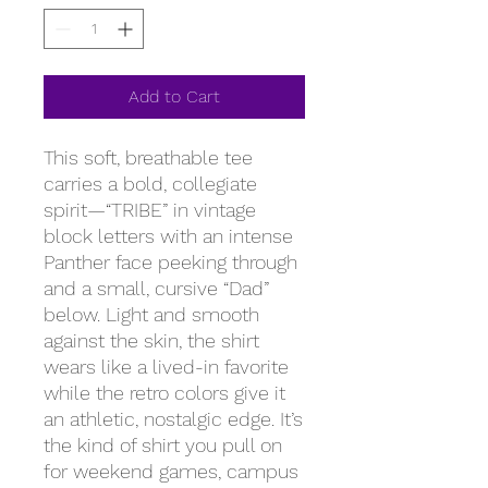
Add to Cart
This soft, breathable tee
carries a bold, collegiate
spirit—“TRIBE” in vintage
block letters with an intense
Panther face peeking through
and a small, cursive “Dad”
below. Light and smooth
against the skin, the shirt
wears like a lived-in favorite
while the retro colors give it
an athletic, nostalgic edge. It’s
the kind of shirt you pull on
for weekend games, campus