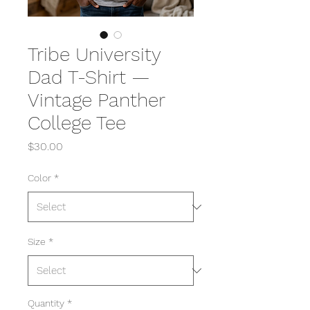
Tribe University
Dad T-Shirt —
Vintage Panther
College Tee
Price
$30.00
Color
*
Size
*
Quantity
*