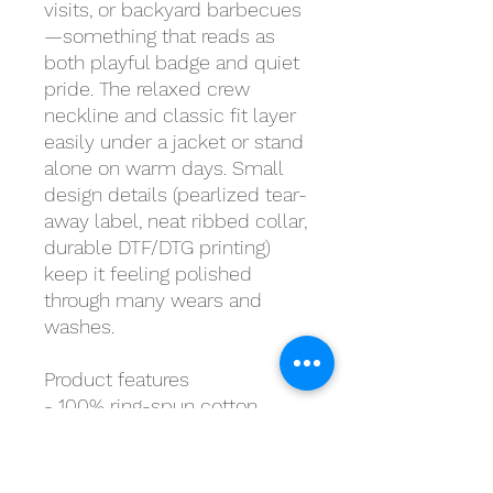
visits, or backyard barbecues
—something that reads as
both playful badge and quiet
pride. The relaxed crew
neckline and classic fit layer
easily under a jacket or stand
alone on warm days. Small
design details (pearlized tear-
away label, neat ribbed collar,
durable DTF/DTG printing)
keep it feeling polished
through many wears and
washes.
Product features
- 100% ring-spun cotton
(lightweight 153 g/m²) for a
soft, breathable feel
- Tubular knit without side