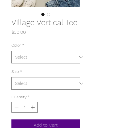
Village Vertical Tee
Price
$30.00
Color
*
Size
*
Quantity
*
Add to Cart