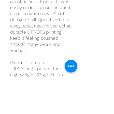
neckline and classic fit layer
easily under a jacket or stand
alone on warm days. Small
design details (pearlized tear-
away label, neat ribbed collar,
durable DTF/DTG printing)
keep it feeling polished
through many wears and
washes.
Product features
- 100% ring-spun cotton
(lightweight 153 g/m²) for a
soft, breathable feel
- Tubular knit without side
seams for a smooth, waste-
reducing finish
- Ribbed collar with shoulder
tape to prevent stretching