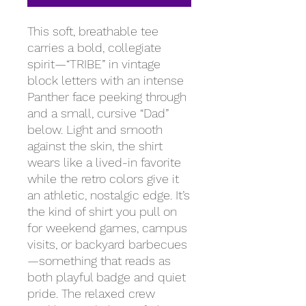
This soft, breathable tee
carries a bold, collegiate
spirit—“TRIBE” in vintage
block letters with an intense
Panther face peeking through
and a small, cursive “Dad”
below. Light and smooth
against the skin, the shirt
wears like a lived-in favorite
while the retro colors give it
an athletic, nostalgic edge. It’s
the kind of shirt you pull on
for weekend games, campus
visits, or backyard barbecues
—something that reads as
both playful badge and quiet
pride. The relaxed crew