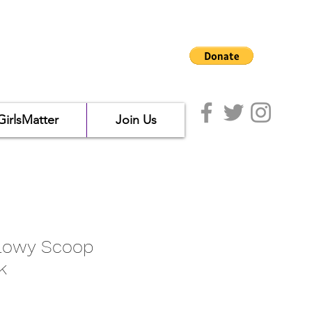
GirlsMatter
Join Us
lowy Scoop
k