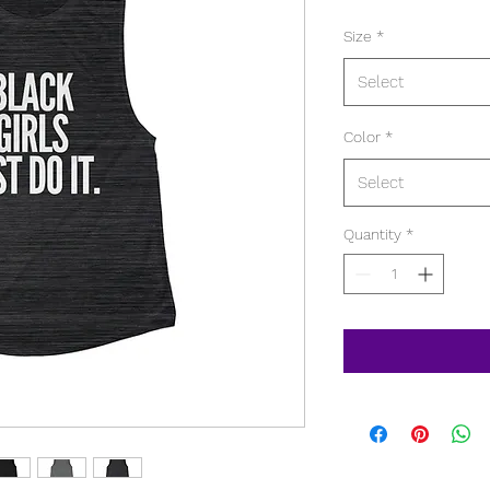
Size
*
Select
Color
*
Select
Quantity
*