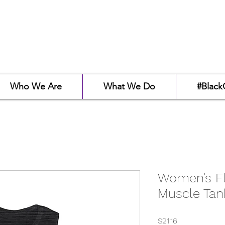
Who We Are
What We Do
#Black
Women's F
Muscle Tan
Price
$21.16