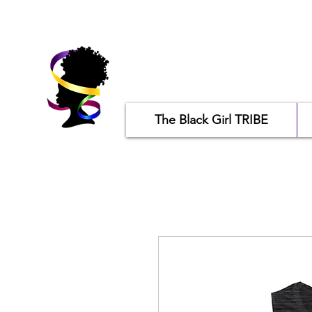
The Black Girl TRIBE