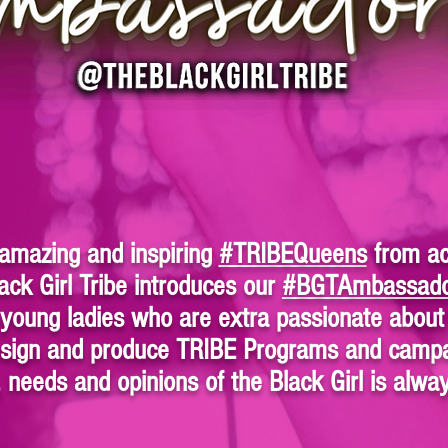
 amazing and inspiring
#TRIBEQueens
from ac
ack Girl Tribe introduces our
#BGTAmbassad
oung ladies who are extra passionate about 
design and produce TRIBE Programs and campa
, needs and opinions of the Black Girl is alw