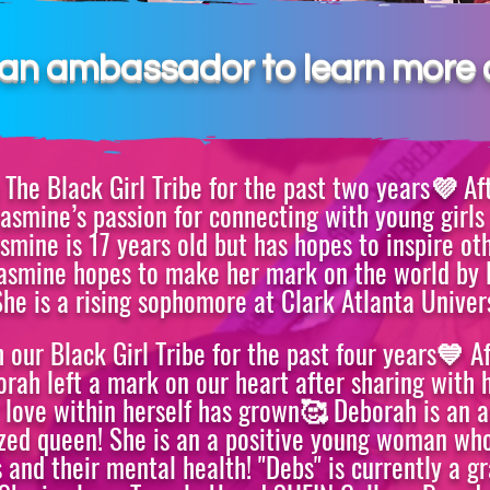
R
n an ambassador to learn more 
The Black Girl Tribe for the past two years💜 Af
asmine’s passion for connecting with young girl
asmine is 17 years old but has hopes to inspire ot
 Jasmine hopes to make her mark on the world by 
She is a rising
sophomore at Clark Atlanta Univers
our Black Girl Tribe for the past four years💙 A
ah left a mark on our heart after sharing with h
 love within herself has grown🥰 Deborah is an 
sized queen! She is an a positive young woman wh
 and their mental health! "Debs" is currently a g