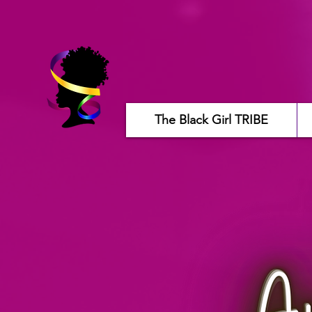
The Black Girl TRIBE