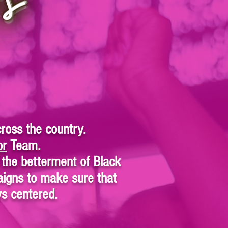
ross the country.
or
Team.
the betterment of Black
igns to make sure that
ays centered.