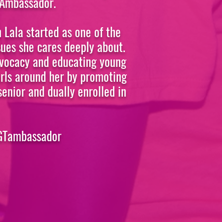
 Ambassador.
 Lala started as one of the
sues she cares deeply about.
advocacy and educating young
Girls around her by promoting
senior and dually enrolled in
BGTambassador