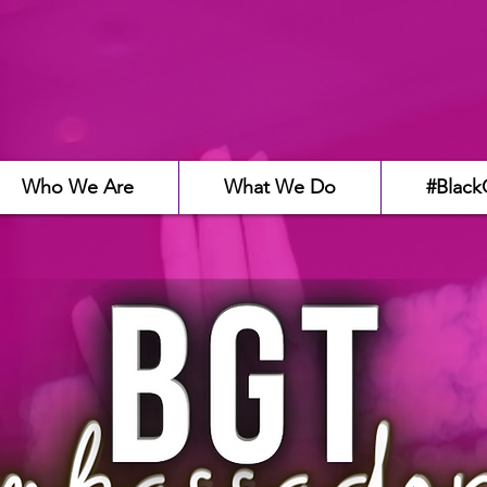
Who We Are
What We Do
#Black