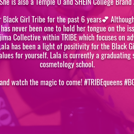
 She is also a Temple U and SHEIN College Brand
r Black Girl Tribe for the past 6 years💕 Although
 has never been one to hold her tongue on the is
 Ujima Collective within TRIBE which focuses on 
 Lala has been a light of positivity for the Black 
alues for yourself. Lala is currently a graduating 
cosmetology school.
 and watch the magic to come! #TRIBEqueens #