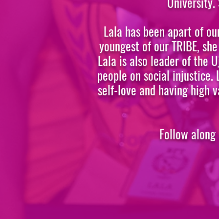
University.
Lala has been apart of ou
youngest of our TRIBE, she
Lala is also leader of the
people on social injustice.
self-love and having high v
Follow along