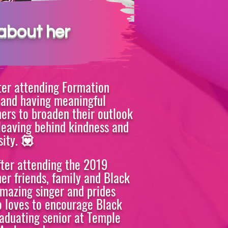
MEMBER
about her
ter attending Formation
s and having meaningful
hers to broaden their outlook
leaving behind kindness and
ity.
💟
fter attending the 2019
er friends, family and Black
amazing singer and prides
o loves to encourage Black
raduating senior at Temple