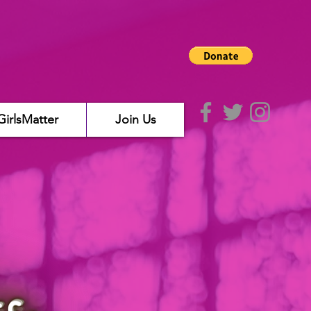
GirlsMatter
Join Us