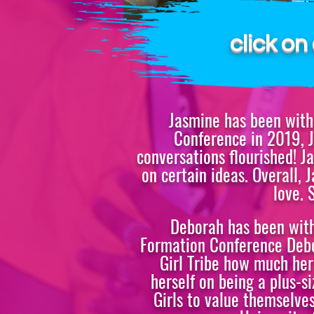
BOARD CHAI
click o
Jasmine has been with 
Conference in 2019, J
conversations flourished! J
on certain ideas. Overall,
love. 
Deborah has been with 
Formation Conference Debor
Girl Tribe how much her
herself on being a plus-
Girls to value themselves