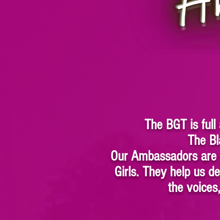
The BGT is full
The Bl
Our Ambassadors are y
Girls. They help us 
the voices